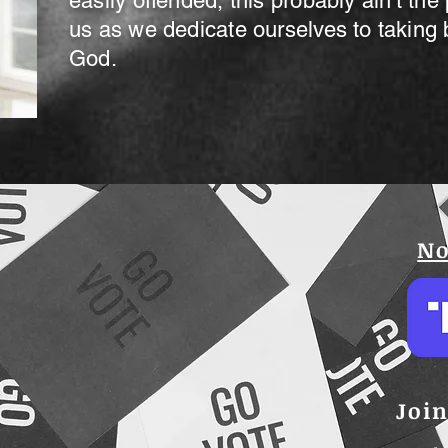
easily offended, this probably ain't the
us as we dedicate ourselves to taking 
God.
No
Join