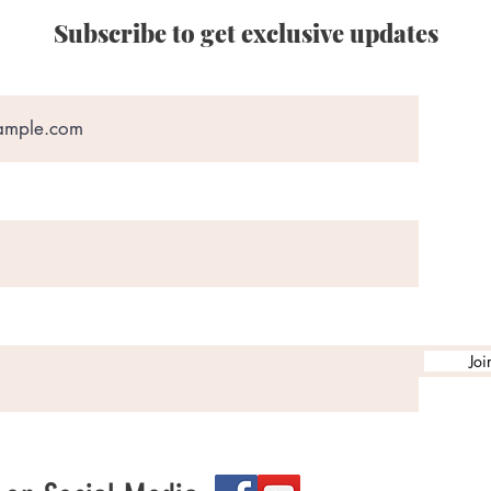
Subscribe to get exclusive updates
Joi