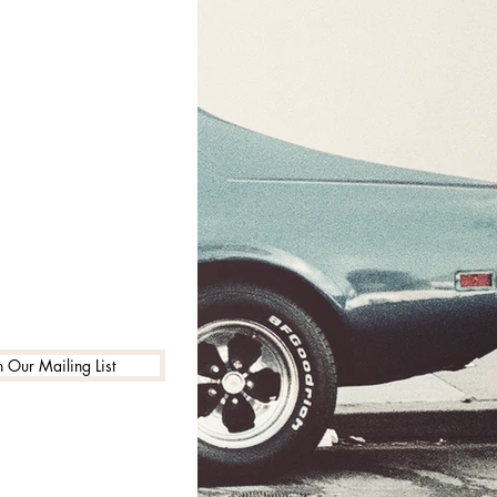
n Our Mailing List