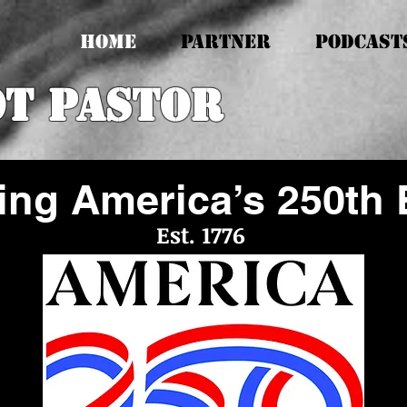
HOME
PARTNER
PODCAST
ot Pastor
ing America’s 250th 
Est. 1776