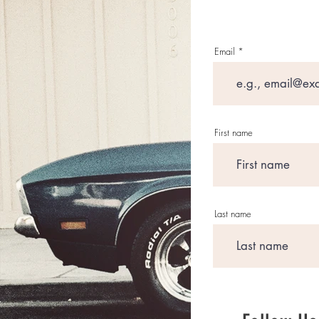
Email
First name
Last name