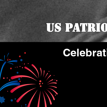
US Patri
Celebrat