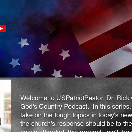
s
Welcome to USPatriotPastor, Dr. Rick 
God's Country Podcast. In this series,
take on the tough topics in today's ne
the church's response should be to thes