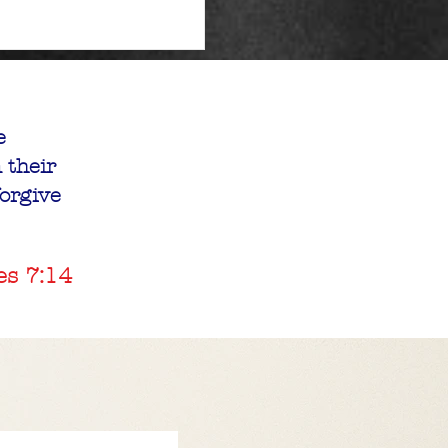
e
 their
forgive
es 7:14