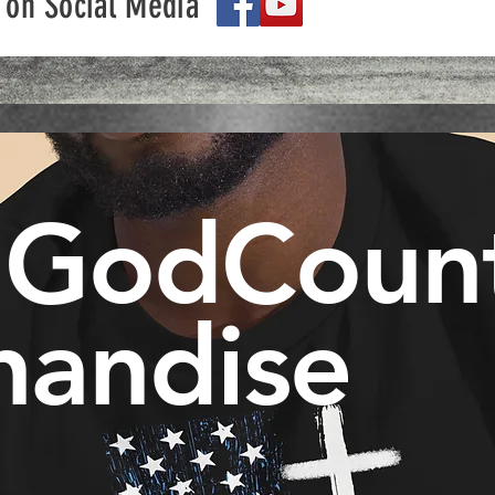
 on Social Media
 GodCoun
handise