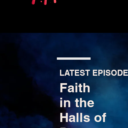
LATEST EPISODE
Faith
in the
Halls of