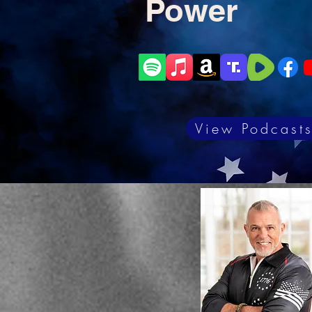
Power
View Podcast