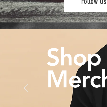
Follow Us
Shop
Merc