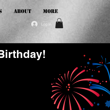
S
ABOUT
More
Log In
Birthday!