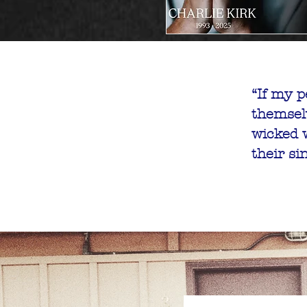
“If my p
themsel
God and C
wicked w
Tue, Apr 01
their si
De