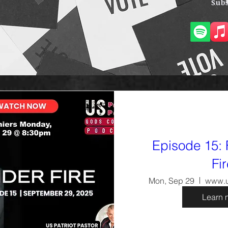
Subs
Episode 15: 
Fi
Mon, Sep 29
www.u
Learn 