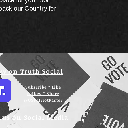
 place for you. Join
back our Country for
w on Truth Social
Subscribe * Like
Follow * Share
@USPatriotPastor
 us on Social Media