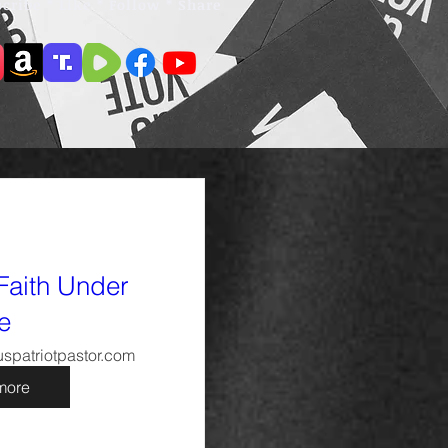
cribe * Like * Follow * Share
Faith Under
re
spatriotpastor.com
more