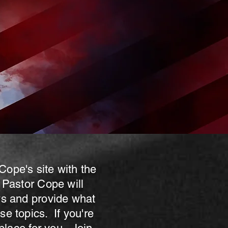
Cope's site with the
 Pastor Cope will
ws and provide what
e topics. If you're