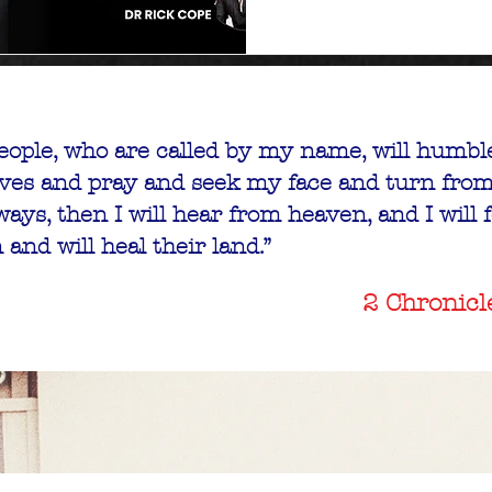
eople, who are called by my name, will humbl
ves and pray and seek my face and turn from
ountry Tour
ays, then I will hear from heaven, and I will 
Washington
n and will heal their land.”
+37 more
2 Chronicl
tails