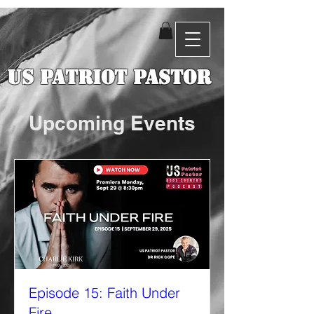
US Patriot Pastor
Upcoming Events
Episode 15: Faith Under
Fire