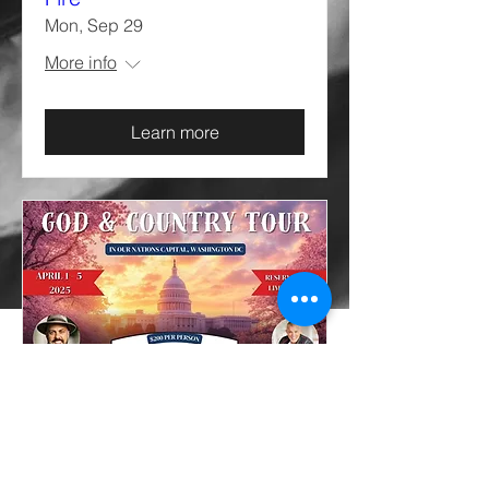
Mon, Sep 29
More info
Learn more
God and Country Tour
Tue, Apr 01
More info