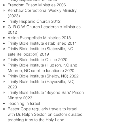
Freedom Prison Ministries 2006
Kershaw Correctional Weekly Ministry
(2023)​
Trinity Hispanic Church 2012
G. R.O.W. Church Leadership Ministries
2012
Vision Evangelistic Ministries 2013
Trinity Bible Institute established 2011
Trinity Bible Institute (Statesville, NC
satellite location) 2019
Trinity Bible Institute Online 2020
Trinity Bible Institute (Hudson, NC and
Monroe, NC satellite locations) 2020
Trinity Bible Institute (Shelby, NC) 2022
Trinity Bible Institute (Hayesville, NC)
2023
Trinity Bible Institute "Beyond Bars" Prison
Ministry 2023
Teaching in Israel
Pastor Cope regularly travels to Israel
with Dr. Ralph Sexton on custom curated
teaching trips to the Holy Land.​