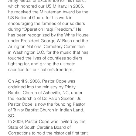
Army Medal of Excellence for his music,
which honored our US Military. In 2005,
he received the Minuteman Award by the
US National Guard for his work in
encouraging the families of our soldiers
during “Operation Iraqi Freedom.” He
has been recognized by the White House
under President George W. Bush and the
Arlington National Cemetery Committee
in Washington D.C. for the music that has
touched the lives of countless soldiers
fighting for, and giving the ultimate
sacrifice for, our nation’s freedom.
On April 9, 2006, Pastor Cope was
ordained into the ministry by Trinity
Baptist Church of Asheville, NC, under
the leadership of Dr. Ralph Sexton, Jr.
Pastor Cope is now the founding Pastor
of Trinity Baptist Church in Indian Land,
SC.
In 2009, Pastor Cope was invited by the
State of South Carolina Board of
Corrections to hold the historical first tent