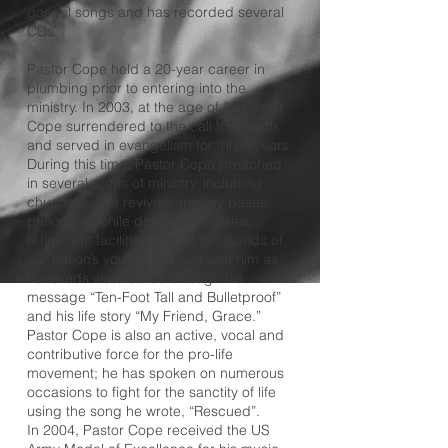
gospel songs and has recorded several
CDs.
Pastor Cope held a 20-year career in
plumbing prior to entering into the
ministry. In 2003, at the age of 36 Pastor
Cope surrendered to the call to preach,
and served in evangelism for three years.
During this time, Pastor Cope preached
in several areas of ministry, including
churches, tent revivals, military bases,
prisons, juvenile detention facilities,
retirement facilities, and to thousands of
our nation’s youth. God was with him as
hundreds were saved through his
message “Ten-Foot Tall and Bulletproof”
and his life story “My Friend, Grace.”
Pastor Cope is also an active, vocal and
contributive force for the pro-life
movement; he has spoken on numerous
occasions to fight for the sanctity of life
using the song he wrote, “Rescued”.
In 2004, Pastor Cope received the US