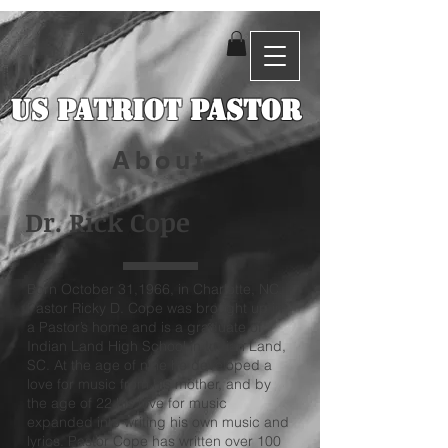
US Patriot Pastor
About
Dr. Rick Cope
Born October 31,1966, in Charlotte, NC,
Pastor Ricky D. Cope was brought up in
a Pastor’s home and is a graduate of
Indian Land High School in Indian Land,
SC. At the age of nine he developed a
love for music from his mother, and by
the age of 22 his love for music
expanded into writing his own music and
lyrics. Pastor Cope has written over 100