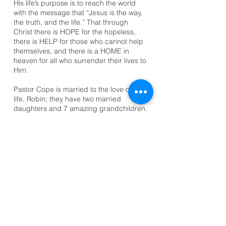
His life’s purpose is to reach the world
with the message that “Jesus is the way,
the truth, and the life.” That through
Christ there is HOPE for the hopeless,
there is HELP for those who cannot help
themselves, and there is a HOME in
heaven for all who surrender their lives to
Him.
Pastor Cope is married to the love of his
life, Robin; they have two married
daughters and 7 amazing grandchildren.