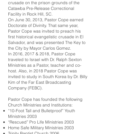
crusade on the prison grounds of the
Catawba Pre-Release Correctional
Facility in Rock Hill, SC.
On June 30, 2013, Pastor Cope earned
Doctorate of Divinity. That same year,
Pastor Cope was invited to preach his
first historical evangelistic crusade in El
Salvador, and was presented The Key to
the City by Mayor Carlos Gomez. ​
In 2016, 2017 & 2018, Pastor Cope
traveled to Israel with Dr. Ralph Sexton
Ministries as a Pastor, teacher and co-
host. Also, in 2018 Pastor Cope was
invited to study in South Korea by Dr. Billy
Kim of the Far East Broadcasting
Company (FEBC).
​Pastor Cope has founded the following
Church Ministries and Institutions:
“10-Foot Tall and Bulletproof” Youth
Ministries 2003
“Rescued” Pro Life Ministries 2003
Home Safe Military Ministries 2003
Trinity Baptist Church 2006