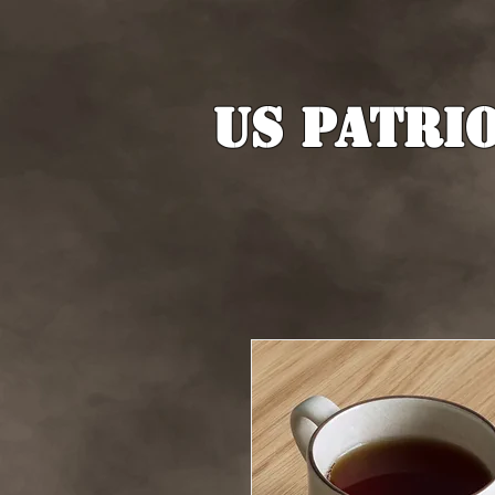
US Patri