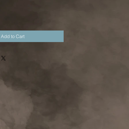
Add to Cart