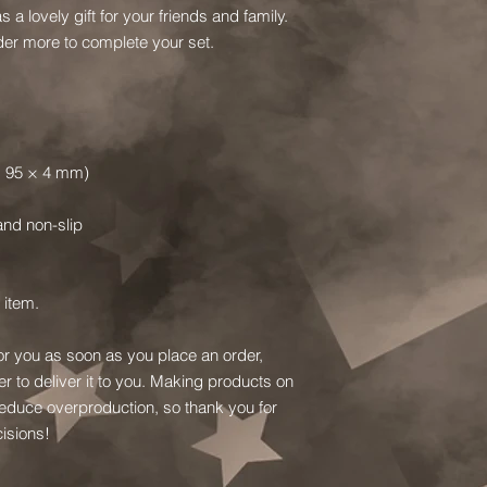
s a lovely gift for your friends and family.  
Order more to complete your set.
 × 95 × 4 mm)
 and non-slip
 item.
or you as soon as you place an order, 
er to deliver it to you. Making products on 
educe overproduction, so thank you for 
isions!