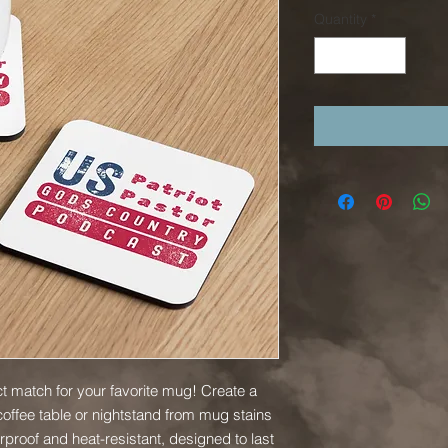
Quantity
*
t match for your favorite mug! Create a 
offee table or nightstand from mug stains 
proof and heat-resistant, designed to last 