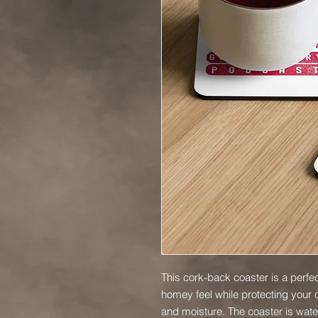
This cork-back coaster is a perfec
homey feel while protecting your c
and moisture. The coaster is water