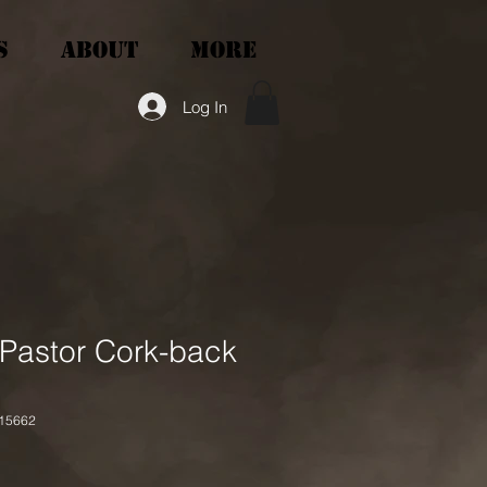
S
ABOUT
More
Log In
 Pastor Cork-back
15662