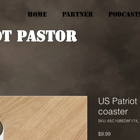
HOME
PARTNER
PODCAST
ot Pastor
US Patriot
coaster
SKU: 65C15BED8F174_
Price
$9.99