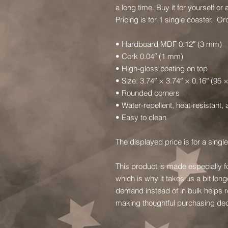
a long time. Buy it for yourself or a
Pricing is for 1 single coaster.  
• Hardboard MDF 0.12″ (3 mm)
• Cork 0.04″ (1 mm)
• High-gloss coating on top
• Size: 3.74″ × 3.74″ × 0.16″ (95
• Rounded corners
• Water-repellent, heat-resistant,
• Easy to clean
The displayed price is for a single
This product is made especially f
which is why it takes us a bit long
demand instead of in bulk helps r
making thoughtful purchasing dec